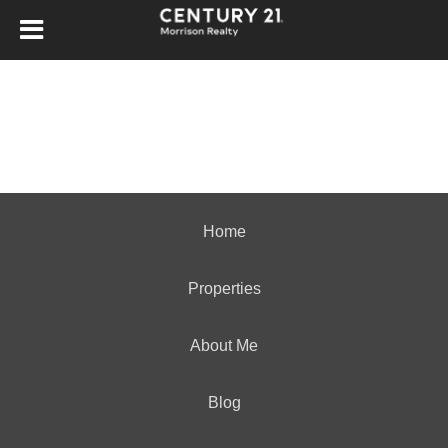
Home
Properties
About Me
Blog