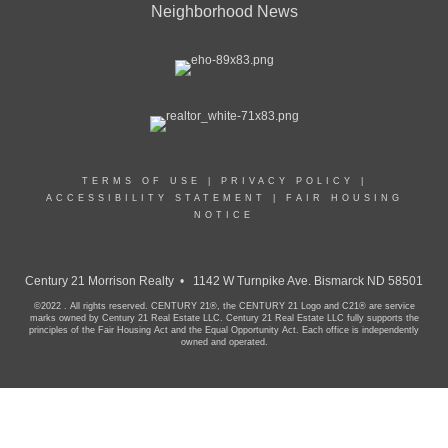
Neighborhood News
TERMS OF USE
|
PRIVACY POLICY
|
ACCESSIBILITY STATEMENT
|
FAIR HOUSING
NOTICE
Century 21 Morrison Realty • 1142 W Turnpike Ave. Bismarck ND 58501
©2022 . All rights reserved. CENTURY 21®, the CENTURY 21 Logo and C21® are service
marks owned by Century 21 Real Estate LLC. Century 21 Real Estate LLC fully supports the
principles of the Fair Housing Act and the Equal Opportunity Act. Each office is independently
owned and operated.